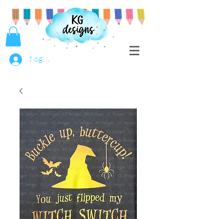
Log In