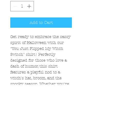
Add to Cart
Get ready to embrace the sassy
spirit of Halloween with our
"You Just Flipped My Witch
Switch" shirt! Perfectly
designed for those who love a
dash of humor, this shirt
features a playful nod to a
witch's hat, broom, and the
spooky season. Whether you're
strutting around with swagger
or casting a spell, this shirt
ensures you stay stylish and
comfortable. Elevate your
Halloween game, make a