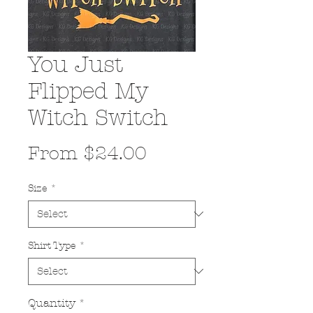
You Just
Flipped My
Witch Switch
Sale
From
$24.00
Price
Size
*
Shirt Type
*
Quantity
*