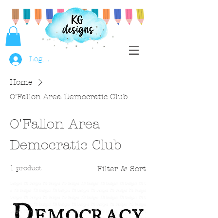
Log In
Home
O'Fallon Area Democratic Club
O'Fallon Area
Democratic Club
1 product
Filter & Sort