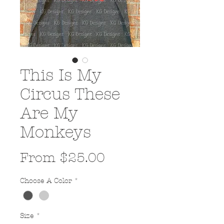
This Is My
Circus These
Are My
Monkeys
Sale
From
$25.00
Price
Choose A Color
*
Size
*