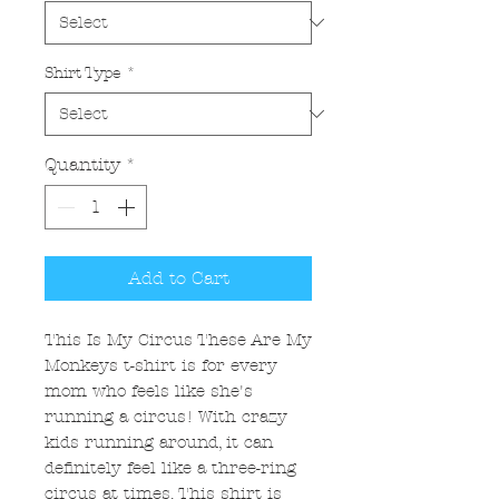
Shirt Type
*
Quantity
*
Add to Cart
This Is My Circus These Are My
Monkeys t-shirt is for every
mom who feels like she's
running a circus! With crazy
kids running around, it can
definitely feel like a three-ring
circus at times. This shirt is