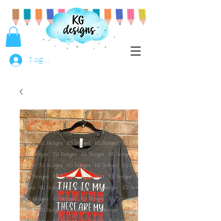
Log In