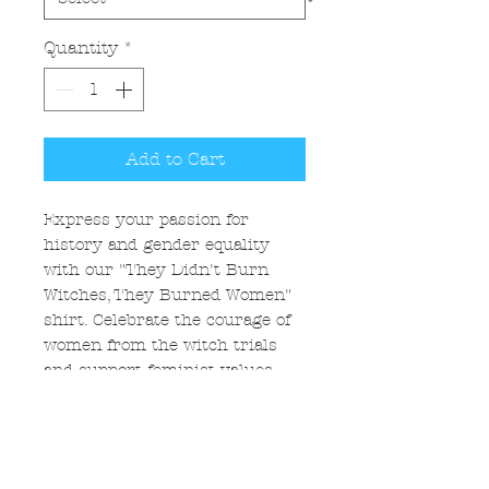
Quantity
*
Add to Cart
Express your passion for
history and gender equality
with our "They Didn't Burn
Witches, They Burned Women"
shirt. Celebrate the courage of
women from the witch trials
and support feminist values.
Each piece is a tribute to
women's resilience and
feminism. Wear this with pride
to inspire those around you.