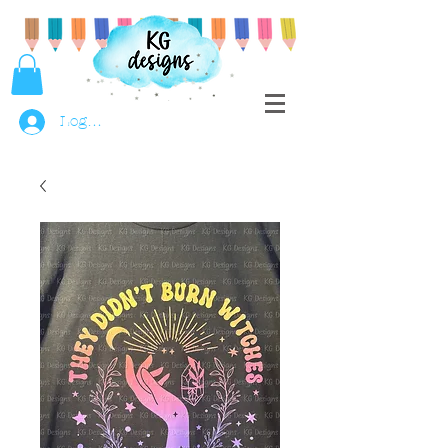
Log In