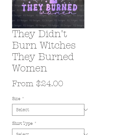
They Didn't
Burn Witches
They Burned
Women
Sale
From
$24.00
Price
Size
*
Shirt Type
*