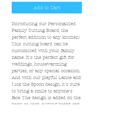
Add to Cart
Introducing our Personalized
Family Cutting Board, the
perfect addition to any kitchen!
This cutting board can be
customized with your family
name. It's the perfect gift for
weddings, housewarming
parties, or any special occasion.
And with our playful Dance and
Lick the Spoon design, it's sure
to bring a smile to anyone's
face. The design is added on the
back, so each cutting board can
be decorative or functional. Add
a touch of personality to your
kitchen with our Personalized