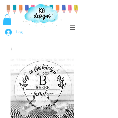
Log In