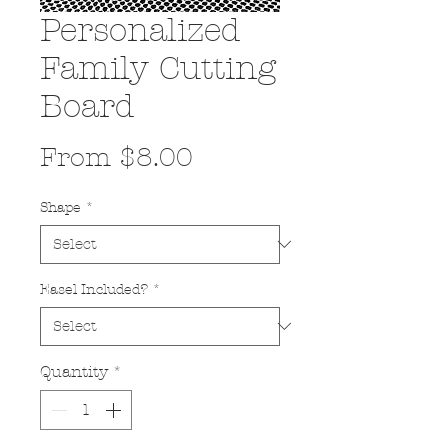
Personalized
Family Cutting
Board
Sale
From
$8.00
Price
Shape
*
Easel Included?
*
Quantity
*