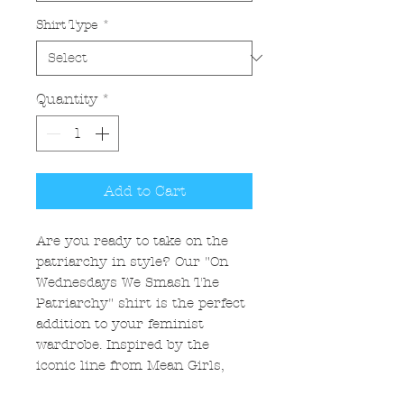
Shirt Type
*
Quantity
*
Add to Cart
Are you ready to take on the
patriarchy in style? Our "On
Wednesdays We Smash The
Patriarchy" shirt is the perfect
addition to your feminist
wardrobe. Inspired by the
iconic line from Mean Girls,
this shirt is a bold statement