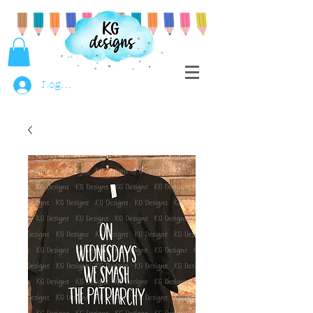
Log In