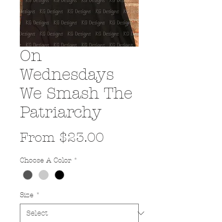
On
Wednesdays
We Smash The
Patriarchy
Sale
From
$23.00
Price
Choose A Color
*
Size
*