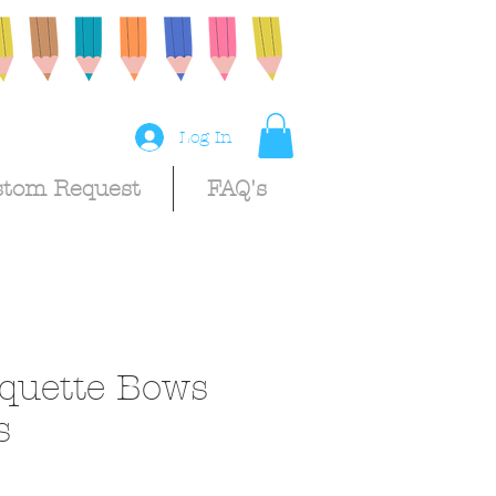
Log In
stom Request
FAQ's
quette Bows
s