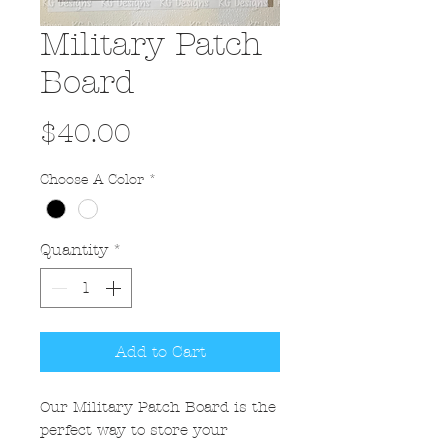
Military Patch
Board
Price
$40.00
Choose A Color
*
Quantity
*
Add to Cart
Our Military Patch Board is the
perfect way to store your