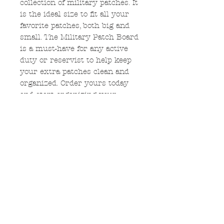
collection of military patches. It
is the ideal size to fit all your
favorite patches, both big and
small. The Military Patch Board
is a must-have for any active
duty or reservist to help keep
your extra patches clean and
organized. Order yours today
and start organizing your
patches in style.
Measurement
The frame measures 12" x
12".
No Reviews Yet
Share your thoughts. Be the first
to leave a review.