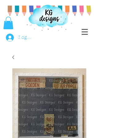
Log In