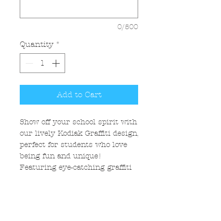
0/500
Quantity
*
Add to Cart
Show off your school spirit with
our lively Kodiak Graffiti design,
perfect for students who love
being fun and unique!
Featuring eye-catching graffiti
styles and playful paint splatter,
this design captures the energy
and enthusiasm of young
Kodiaks. Embrace the