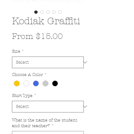
Kodiak Graffiti
Sale
From
$15.00
Price
Size
*
Choose A Color
*
Shirt Type
*
What is the name of the student
and their teacher?
*