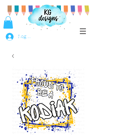
Log In