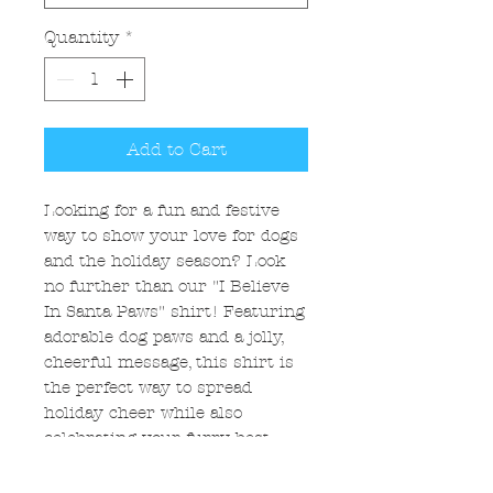
Quantity
*
Add to Cart
Looking for a fun and festive
way to show your love for dogs
and the holiday season? Look
no further than our "I Believe
In Santa Paws" shirt! Featuring
adorable dog paws and a jolly,
cheerful message, this shirt is
the perfect way to spread
holiday cheer while also
celebrating your furry best
friend. Whether you're lounging
at home or out and about with