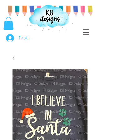
Log In