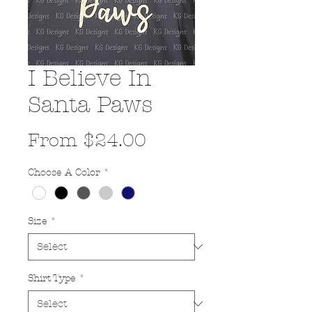
I Believe In
Santa Paws
Sale
From
$24.00
Price
Choose A Color
*
Size
*
Shirt Type
*