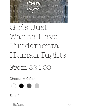
Girls Just
Wanna Have
Fundamental
Human Rights
Sale
From
$24.00
Price
Choose A Color
*
Size
*