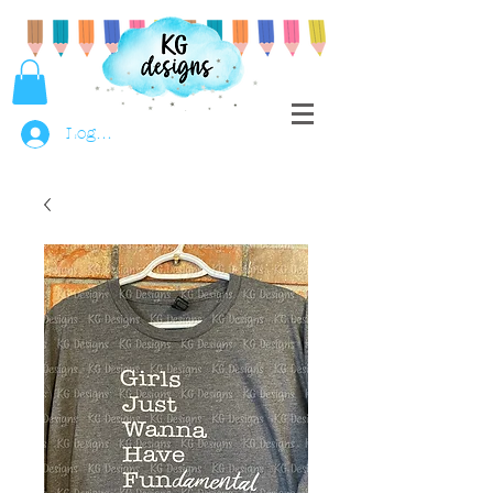
Log In