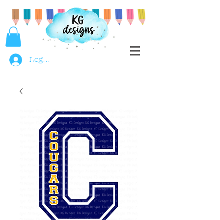
Log In