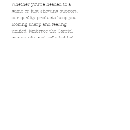
Whether you're headed to a
game or just showing support,
our quality products keep you
looking sharp and feeling
unified. Embrace the Carriel
community and rally behind
the cougar with exclusive
designs that capture the
essence of school spirit. Shop
now to celebrate Carriel and
stand out in the crowd!
$5 from each shirt sold will be
donated to Carriel PTO.
Glitter
If the glitter option is chosen,
the COUGARS down the