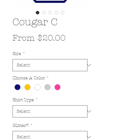
Cougar C
Sale
From
$20.00
Price
Size
*
Choose A Color
*
Shirt Type
*
Glitter?
*