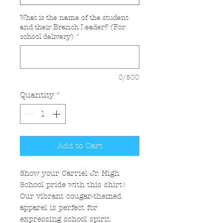
What is the name of the student
and their Branch Leader? (For
school delivery)
*
0/500
Quantity
*
Add to Cart
Show your Carriel Jr. High
School pride with this shirt!
Our vibrant cougar-themed
apparel is perfect for
expressing school spirit.