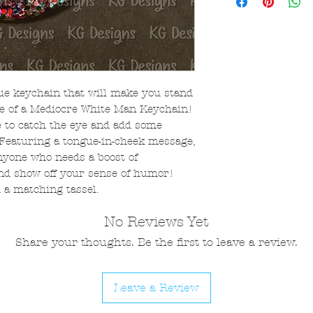
ue keychain that will make you stand
e of a Mediocre White Man Keychain!
e to catch the eye and add some
 Featuring a tongue-in-cheek message,
anyone who needs a boost of
and show off your sense of humor!
 a matching tassel.
No Reviews Yet
Share your thoughts. Be the first to leave a review.
Leave a Review