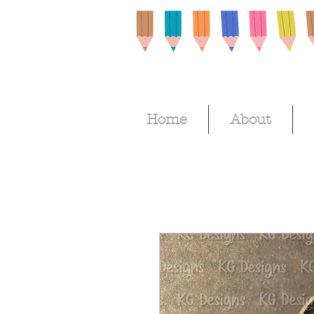
Home
About