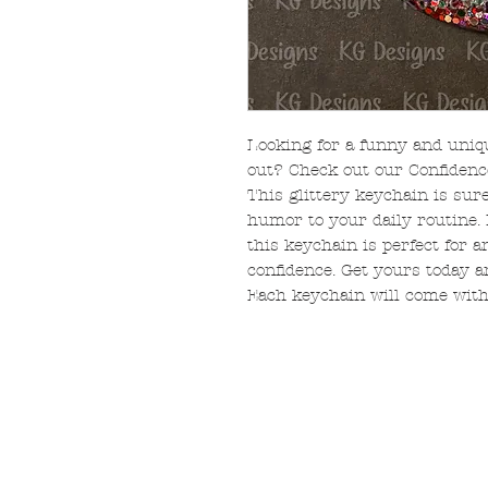
Looking for a funny and uniq
out? Check out our Confidenc
This glittery keychain is sur
humor to your daily routine.
this keychain is perfect for 
confidence. Get yours today 
Each keychain will come with