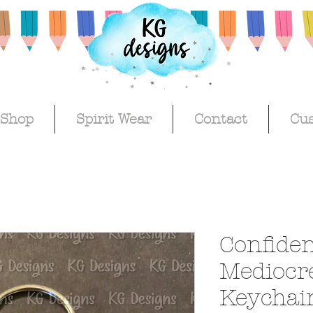
Shop
Spirit Wear
Contact
Cu
Confiden
Mediocr
Keychai