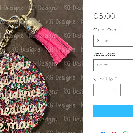
Pric
$8.00
Glitter Color
*
Select
Vinyl Color
*
Select
Quantity
*