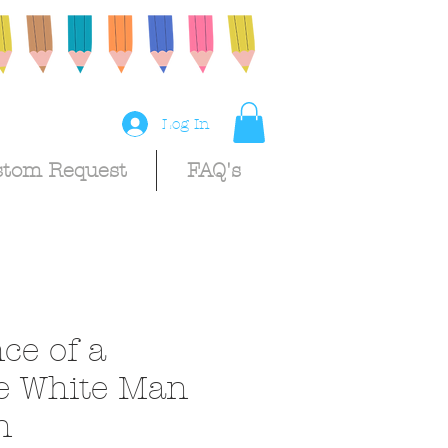
Log In
stom Request
FAQ's
ce of a
e White Man
n