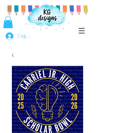
Log In