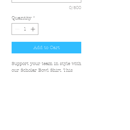
0/500
Quantity
*
Add to Cart
Support your team in style with
our Scholar Bowl Shirt. This
shirt is ideal for competitions,
team events, and casual
everyday wear. A must-have for
students, coaches, and fans who
love to show their academic
pride!