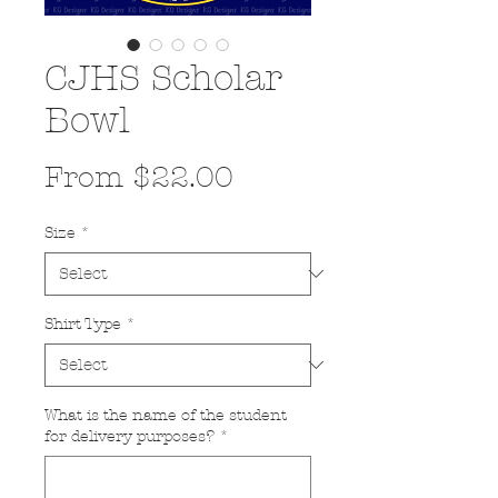
CJHS Scholar
Bowl
Sale
From
$22.00
Price
Size
*
Shirt Type
*
What is the name of the student
for delivery purposes?
*