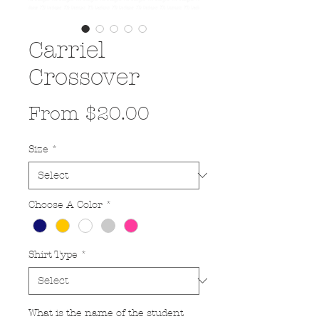
Carriel
Crossover
Sale
From
$20.00
Price
Size
*
Choose A Color
*
Shirt Type
*
What is the name of the student