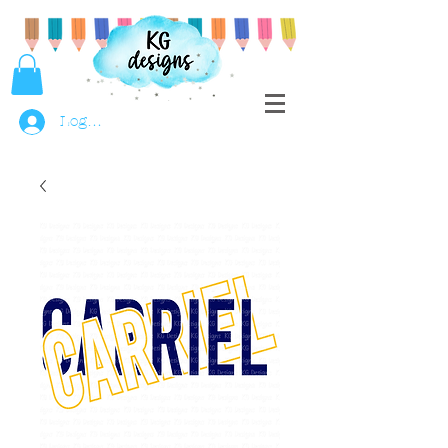
Log In