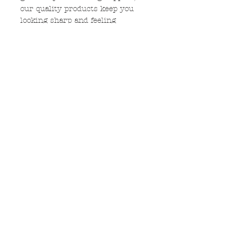
our quality products keep you
looking sharp and feeling
unified. Embrace the Carriel
community and rally behind
the cougar with exclusive
designs that capture the
essence of school spirit. Shop
now to celebrate Carriel and
stand out in the crowd!
$5 from each shirt sold will be
donated to Carriel PTO.
No Reviews Yet
Share your thoughts. Be the first
to leave a review.