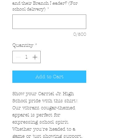
and their Branch Leader? (For
school delivery)
*
0/500
Quantity
*
Add to Cart
Show your Carriel Jr. High
School pride with this shirt!
Our vibrant cougar-themed
apparel is perfect for
expressing school spirit.
Whether you're headed to a
game or just showing support,